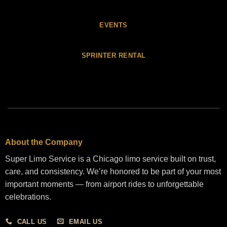
EVENTS
SPRINTER RENTAL
About the Company
Super Limo Service is a Chicago limo service built on trust,
care, and consistency. We’re honored to be part of your most
important moments — from airport rides to unforgettable
celebrations.
CALL US
EMAIL US