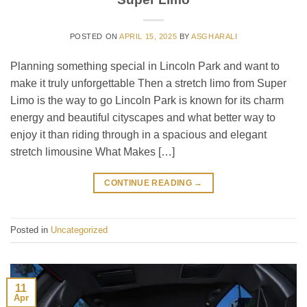
POSTED ON
APRIL 15, 2025
BY
ASGHARALI
Planning something special in Lincoln Park and want to
make it truly unforgettable Then a stretch limo from Super
Limo is the way to go Lincoln Park is known for its charm
energy and beautiful cityscapes and what better way to
enjoy it than riding through in a spacious and elegant
stretch limousine What Makes […]
CONTINUE READING
→
Posted in
Uncategorized
11
Apr