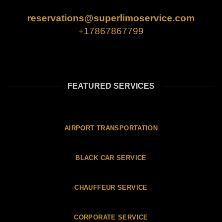
reservations@superlimoservice.com
+17867867799
FEATURED SERVICES
AIRPORT TRANSPORTATION
BLACK CAR SERVICE
CHAUFFEUR SERVICE
CORPORATE SERVICE