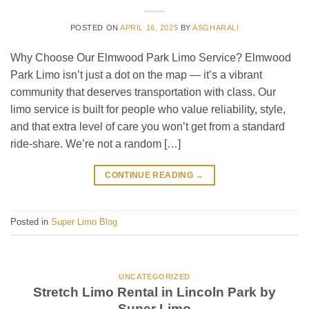
POSTED ON
APRIL 16, 2025
BY
ASGHARALI
Why Choose Our Elmwood Park Limo Service? Elmwood
Park Limo isn’t just a dot on the map — it’s a vibrant
community that deserves transportation with class. Our
limo service is built for people who value reliability, style,
and that extra level of care you won’t get from a standard
ride-share. We’re not a random […]
CONTINUE READING
→
Posted in
Super Limo Blog
UNCATEGORIZED
Stretch Limo Rental in Lincoln Park by
Super Limo