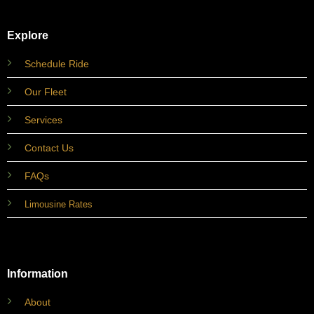
Explore
Schedule Ride
Our Fleet
Services
Contact Us
FAQs
Limousine Rates
Information
About