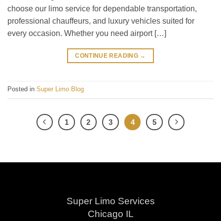
choose our limo service for dependable transportation,
professional chauffeurs, and luxury vehicles suited for
every occasion. Whether you need airport […]
CONTINUE READING
→
Posted in
Super Limo Blog
1
2
3
4
5
Super Limo Services
Chicago IL