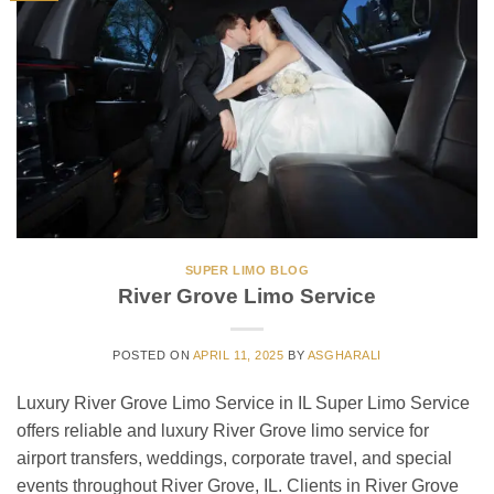
SUPER LIMO BLOG
River Grove Limo Service
POSTED ON
APRIL 11, 2025
BY
ASGHARALI
Luxury River Grove Limo Service in IL Super Limo Service
offers reliable and luxury River Grove limo service for
airport transfers, weddings, corporate travel, and special
events throughout River Grove, IL. Clients in River Grove