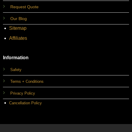
Request Quote
Our Blog
Sitemap
Affiliates
Information
Safety
Terms + Conditions
Privacy Policy
Cancellation Policy