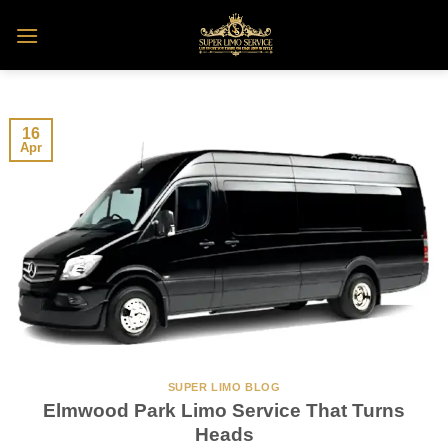
Skip
to
content
16
Apr
SUPER LIMO BLOG
Elmwood Park Limo Service That Turns
Heads