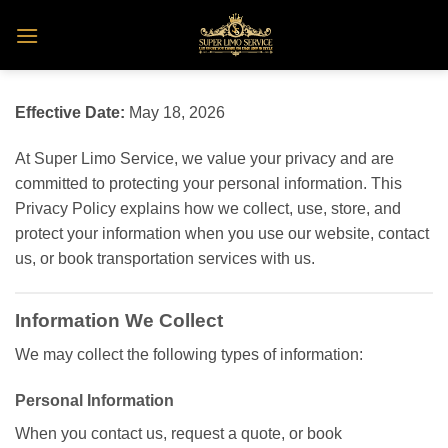
Skip
to
content
Effective Date:
May 18, 2026
At Super Limo Service, we value your privacy and are
committed to protecting your personal information. This
Privacy Policy explains how we collect, use, store, and
protect your information when you use our website, contact
us, or book transportation services with us.
Information We Collect
We may collect the following types of information:
Personal Information
When you contact us, request a quote, or book