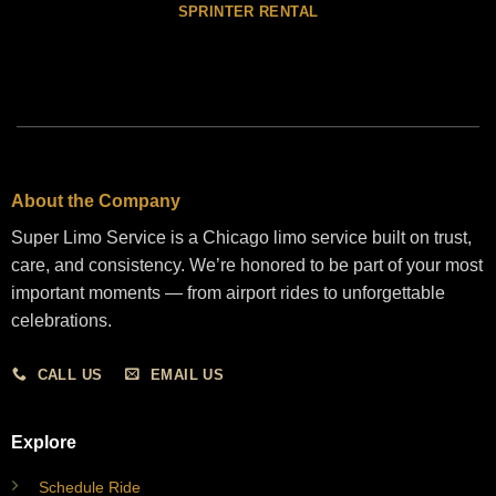
SPRINTER RENTAL
About the Company
Super Limo Service is a Chicago limo service built on trust,
care, and consistency. We’re honored to be part of your most
important moments — from airport rides to unforgettable
celebrations.
CALL US
EMAIL US
Explore
Schedule Ride