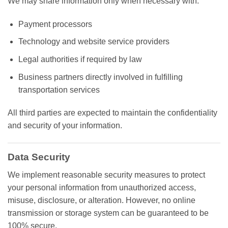
We may share information only when necessary with:
Payment processors
Technology and website service providers
Legal authorities if required by law
Business partners directly involved in fulfilling
transportation services
All third parties are expected to maintain the confidentiality
and security of your information.
Data Security
We implement reasonable security measures to protect
your personal information from unauthorized access,
misuse, disclosure, or alteration. However, no online
transmission or storage system can be guaranteed to be
100% secure.