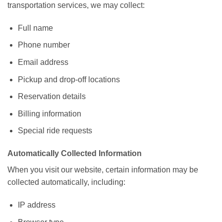
transportation services, we may collect:
Full name
Phone number
Email address
Pickup and drop-off locations
Reservation details
Billing information
Special ride requests
Automatically Collected Information
When you visit our website, certain information may be
collected automatically, including:
IP address