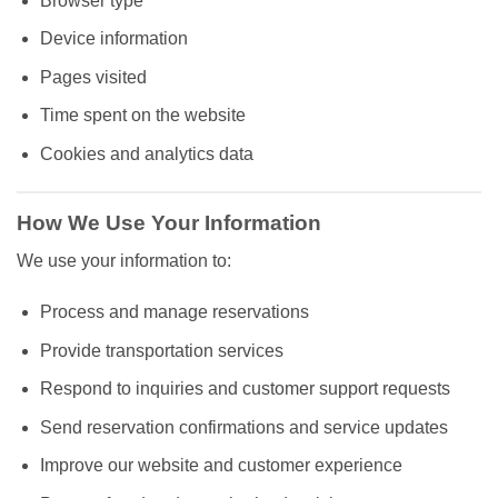
Browser type
Device information
Pages visited
Time spent on the website
Cookies and analytics data
How We Use Your Information
We use your information to:
Process and manage reservations
Provide transportation services
Respond to inquiries and customer support requests
Send reservation confirmations and service updates
Improve our website and customer experience