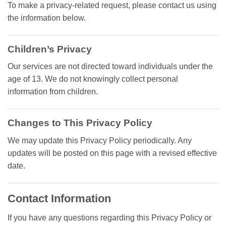
To make a privacy-related request, please contact us using
the information below.
Children’s Privacy
Our services are not directed toward individuals under the
age of 13. We do not knowingly collect personal
information from children.
Changes to This Privacy Policy
We may update this Privacy Policy periodically. Any
updates will be posted on this page with a revised effective
date.
Contact Information
If you have any questions regarding this Privacy Policy or