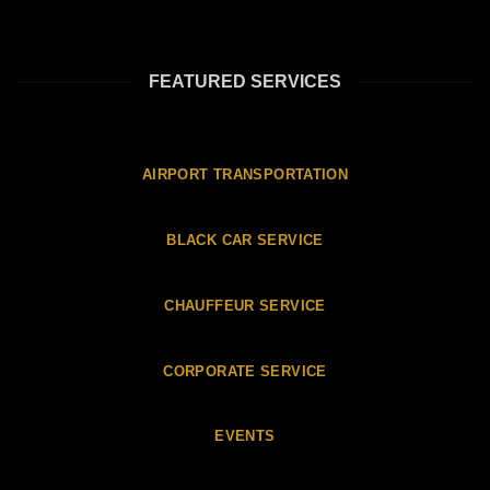
FEATURED SERVICES
AIRPORT TRANSPORTATION
BLACK CAR SERVICE
CHAUFFEUR SERVICE
CORPORATE SERVICE
EVENTS