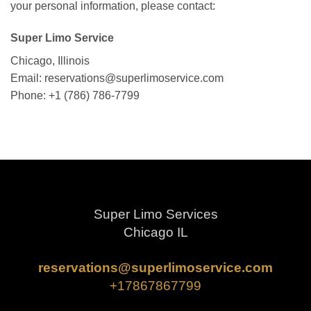
your personal information, please contact:
Super Limo Service
Chicago, Illinois
Email: reservations@superlimoservice.com
Phone: +1 (786) 786-7799
Super Limo Services
Chicago IL
reservations@superlimoservice.com
+17867867799