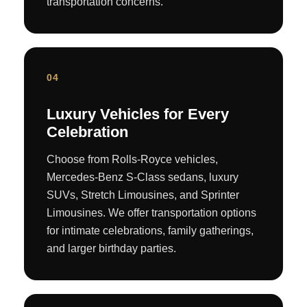
transportation concerns.
04
Luxury Vehicles for Every
Celebration
Choose from Rolls-Royce vehicles,
Mercedes-Benz S-Class sedans, luxury
SUVs, Stretch Limousines, and Sprinter
Limousines. We offer transportation options
for intimate celebrations, family gatherings,
and larger birthday parties.