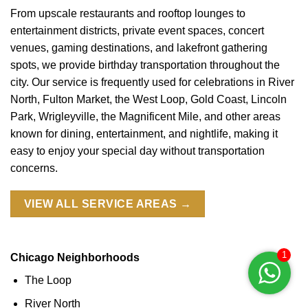
From upscale restaurants and rooftop lounges to
entertainment districts, private event spaces, concert
venues, gaming destinations, and lakefront gathering
spots, we provide birthday transportation throughout the
city. Our service is frequently used for celebrations in River
North, Fulton Market, the West Loop, Gold Coast, Lincoln
Park, Wrigleyville, the Magnificent Mile, and other areas
known for dining, entertainment, and nightlife, making it
easy to enjoy your special day without transportation
concerns.
VIEW ALL SERVICE AREAS →
1
Chicago Neighborhoods
The Loop
River North