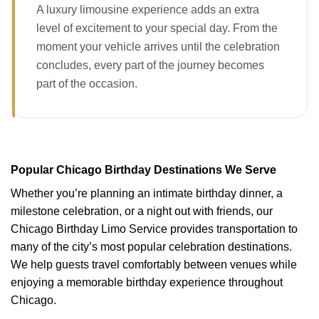
A luxury limousine experience adds an extra
level of excitement to your special day. From the
moment your vehicle arrives until the celebration
concludes, every part of the journey becomes
part of the occasion.
Popular Chicago Birthday Destinations We Serve
Whether you’re planning an intimate birthday dinner, a
milestone celebration, or a night out with friends, our
Chicago Birthday Limo Service provides transportation to
many of the city’s most popular celebration destinations.
We help guests travel comfortably between venues while
enjoying a memorable birthday experience throughout
Chicago.