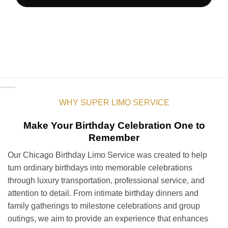
WHY SUPER LIMO SERVICE
Make Your Birthday Celebration One to
Remember
Our Chicago Birthday Limo Service was created to help
turn ordinary birthdays into memorable celebrations
through luxury transportation, professional service, and
attention to detail. From intimate birthday dinners and
family gatherings to milestone celebrations and group
outings, we aim to provide an experience that enhances