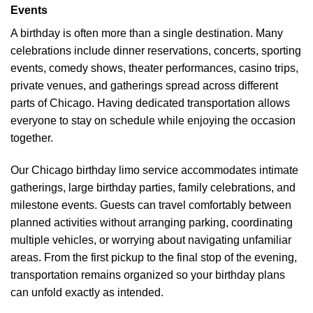
Events
A birthday is often more than a single destination. Many
celebrations include dinner reservations, concerts, sporting
events, comedy shows, theater performances, casino trips,
private venues, and gatherings spread across different
parts of Chicago. Having dedicated transportation allows
everyone to stay on schedule while enjoying the occasion
together.
Our Chicago birthday limo service accommodates intimate
gatherings, large birthday parties, family celebrations, and
milestone events. Guests can travel comfortably between
planned activities without arranging parking, coordinating
multiple vehicles, or worrying about navigating unfamiliar
areas. From the first pickup to the final stop of the evening,
transportation remains organized so your birthday plans
can unfold exactly as intended.