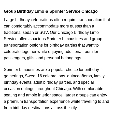
Group Birthday Limo & Sprinter Service Chicago
Large birthday celebrations often require transportation that
can comfortably accommodate more guests than a
traditional sedan or SUV. Our Chicago Birthday Limo
Service offers spacious Sprinter Limousines and group
transportation options for birthday parties that want to
celebrate together while enjoying additional room for
passengers, gifts, and personal belongings.
Sprinter Limousines are a popular choice for birthday
gatherings, Sweet 16 celebrations, quinceañeras, family
birthday events, adult birthday parties, and special
occasion outings throughout Chicago. With comfortable
seating and ample interior space, larger groups can enjoy
a premium transportation experience while traveling to and
from birthday destinations across the city.