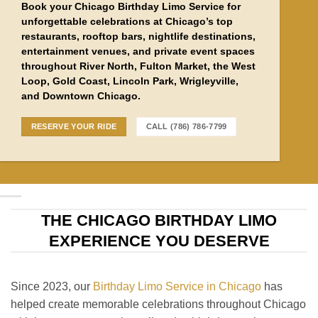
Book your Chicago Birthday Limo Service for
unforgettable celebrations at Chicago’s top
restaurants, rooftop bars, nightlife destinations,
entertainment venues, and private event spaces
throughout River North, Fulton Market, the West
Loop, Gold Coast, Lincoln Park, Wrigleyville,
and Downtown Chicago.
RESERVE YOUR RIDE
CALL (786) 786-7799
THE CHICAGO BIRTHDAY LIMO
EXPERIENCE YOU DESERVE
Since 2023, our
Birthday Limo Service in Chicago
has
helped create memorable celebrations throughout Chicago