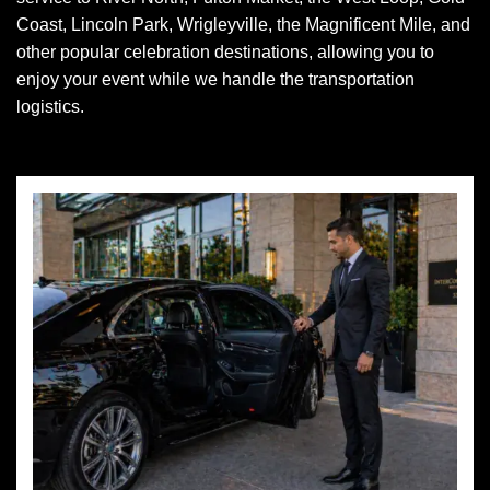
Coast, Lincoln Park, Wrigleyville, the Magnificent Mile, and
other popular celebration destinations, allowing you to
enjoy your event while we handle the transportation
logistics.