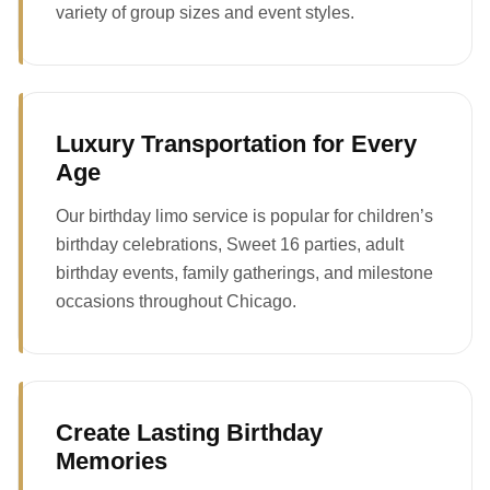
variety of group sizes and event styles.
Luxury Transportation for Every
Age
Our birthday limo service is popular for children’s
birthday celebrations, Sweet 16 parties, adult
birthday events, family gatherings, and milestone
occasions throughout Chicago.
Create Lasting Birthday
Memories