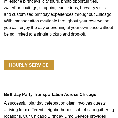
milestone birthdays, city tours, photo opportunities,
waterfront outings, shopping excursions, brewery visits,
and customized birthday experiences throughout Chicago.
With transportation available throughout your reservation,
you can enjoy the day or evening at your own pace without
being limited to a single pickup and drop-off.
HOURLY SERVICE
Birthday Party Transportation Across Chicago
A successful birthday celebration often involves guests
arriving from different neighborhoods, suburbs, or gathering
locations. Our Chicago Birthday Limo Service provides