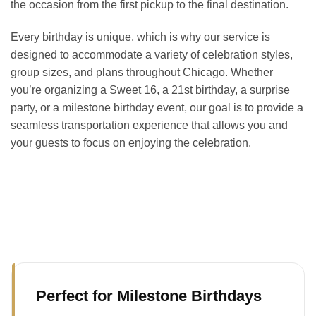
the occasion from the first pickup to the final destination.
Every birthday is unique, which is why our service is
designed to accommodate a variety of celebration styles,
group sizes, and plans throughout Chicago. Whether
you’re organizing a Sweet 16, a 21st birthday, a surprise
party, or a milestone birthday event, our goal is to provide a
seamless transportation experience that allows you and
your guests to focus on enjoying the celebration.
Perfect for Milestone Birthdays