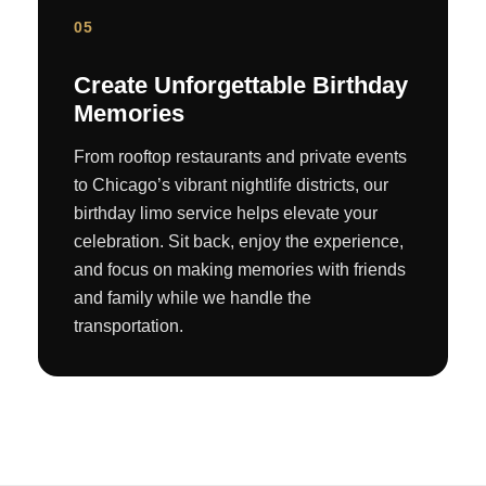
05
Create Unforgettable Birthday
Memories
From rooftop restaurants and private events
to Chicago’s vibrant nightlife districts, our
birthday limo service helps elevate your
celebration. Sit back, enjoy the experience,
and focus on making memories with friends
and family while we handle the
transportation.