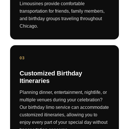
Limousines provide comfortable
transportation for friends, family members,
and birthday groups traveling throughout
Chicago.
03
Customized Birthday
Itineraries
Planning dinner, entertainment, nightlife, or
multiple venues during your celebration?
Our birthday limo service can accommodate
customized itineraries, allowing you to
enjoy every part of your special day without