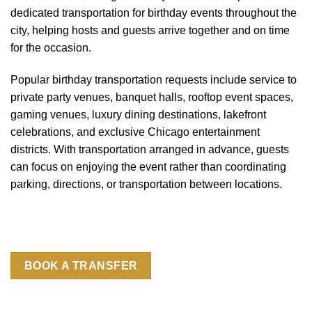
dedicated transportation for birthday events throughout the
city, helping hosts and guests arrive together and on time
for the occasion.
Popular birthday transportation requests include service to
private party venues, banquet halls, rooftop event spaces,
gaming venues, luxury dining destinations, lakefront
celebrations, and exclusive Chicago entertainment
districts. With transportation arranged in advance, guests
can focus on enjoying the event rather than coordinating
parking, directions, or transportation between locations.
BOOK A TRANSFER