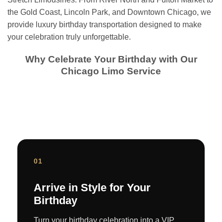
the Gold Coast, Lincoln Park, and Downtown Chicago, we
provide luxury birthday transportation designed to make
your celebration truly unforgettable.
Why Celebrate Your Birthday with Our
Chicago Limo Service
01
Arrive in Style for Your
Birthday
Turn your birthday celebration into a VIP