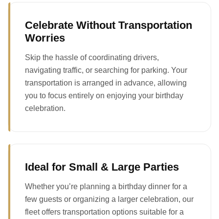
Celebrate Without Transportation
Worries
Skip the hassle of coordinating drivers,
navigating traffic, or searching for parking. Your
transportation is arranged in advance, allowing
you to focus entirely on enjoying your birthday
celebration.
Ideal for Small & Large Parties
Whether you’re planning a birthday dinner for a
few guests or organizing a larger celebration, our
fleet offers transportation options suitable for a