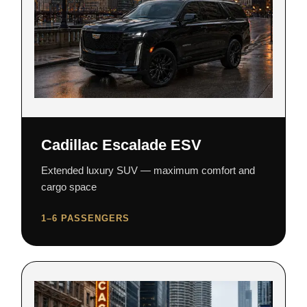
Cadillac Escalade ESV
Extended luxury SUV — maximum comfort and
cargo space
1–6 PASSENGERS