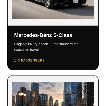
Mercedes-Benz S-Class
Flagship luxury sedan — the standard for
executive travel
1–3 PASSENGERS