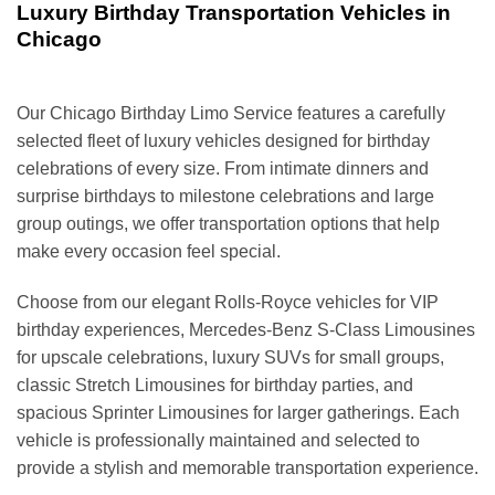
Luxury Birthday Transportation Vehicles in
Chicago
Our Chicago Birthday Limo Service features a carefully
selected fleet of luxury vehicles designed for birthday
celebrations of every size. From intimate dinners and
surprise birthdays to milestone celebrations and large
group outings, we offer transportation options that help
make every occasion feel special.
Choose from our elegant Rolls-Royce vehicles for VIP
birthday experiences, Mercedes-Benz S-Class Limousines
for upscale celebrations, luxury SUVs for small groups,
classic Stretch Limousines for birthday parties, and
spacious Sprinter Limousines for larger gatherings. Each
vehicle is professionally maintained and selected to
provide a stylish and memorable transportation experience.