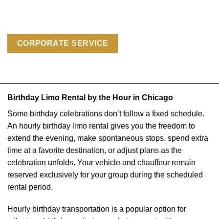
CORPORATE SERVICE
Birthday Limo Rental by the Hour in Chicago
Some birthday celebrations don’t follow a fixed schedule.
An hourly birthday limo rental gives you the freedom to
extend the evening, make spontaneous stops, spend extra
time at a favorite destination, or adjust plans as the
celebration unfolds. Your vehicle and chauffeur remain
reserved exclusively for your group during the scheduled
rental period.
Hourly birthday transportation is a popular option for