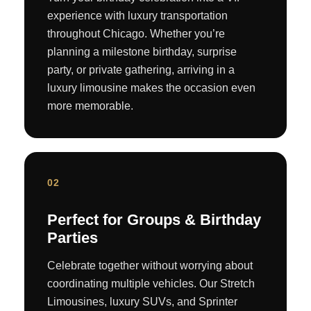
experience with luxury transportation
throughout Chicago. Whether you’re
planning a milestone birthday, surprise
party, or private gathering, arriving in a
luxury limousine makes the occasion even
more memorable.
02
Perfect for Groups & Birthday
Parties
Celebrate together without worrying about
coordinating multiple vehicles. Our Stretch
Limousines, luxury SUVs, and Sprinter