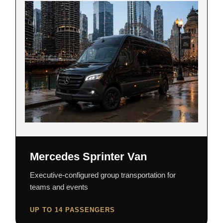
Mercedes Sprinter Van
Executive-configured group transportation for
teams and events
UP TO 14 PASSENGERS