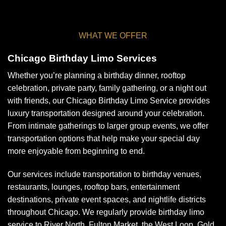
WHAT WE OFFER
Chicago Birthday Limo Services
Whether you’re planning a birthday dinner, rooftop
celebration, private party, family gathering, or a night out
with friends, our Chicago Birthday Limo Service provides
luxury transportation designed around your celebration.
From intimate gatherings to larger group events, we offer
transportation options that help make your special day
more enjoyable from beginning to end.
Our services include transportation to birthday venues,
restaurants, lounges, rooftop bars, entertainment
destinations, private event spaces, and nightlife districts
throughout Chicago. We regularly provide birthday limo
service to River North, Fulton Market, the West Loop, Gold