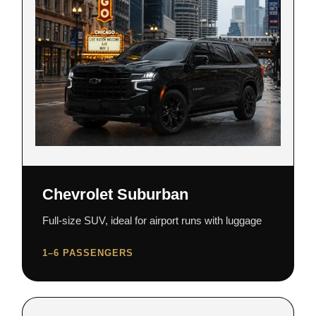
Chevrolet Suburban
Full-size SUV, ideal for airport runs with luggage
1–6 PASSENGERS