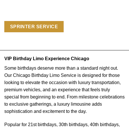
SPRINTER SERVICE
VIP Birthday Limo Experience Chicago
Some birthdays deserve more than a standard night out.
Our Chicago Birthday Limo Service is designed for those
looking to elevate the occasion with luxury transportation,
premium vehicles, and an experience that feels truly
special from beginning to end. From milestone celebrations
to exclusive gatherings, a luxury limousine adds
sophistication and excitement to the day.
Popular for 21st birthdays, 30th birthdays, 40th birthdays,