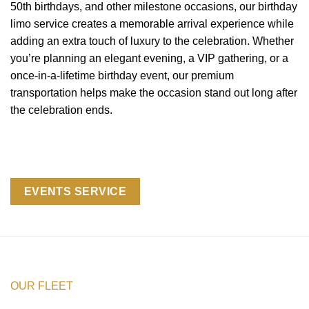
50th birthdays, and other milestone occasions, our birthday
limo service creates a memorable arrival experience while
adding an extra touch of luxury to the celebration. Whether
you’re planning an elegant evening, a VIP gathering, or a
once-in-a-lifetime birthday event, our premium
transportation helps make the occasion stand out long after
the celebration ends.
EVENTS SERVICE
OUR FLEET