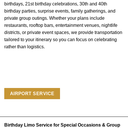
birthdays, 21st birthday celebrations, 30th and 40th
birthday parties, surprise events, family gatherings, and
private group outings. Whether your plans include
restaurants, rooftop bars, entertainment venues, nightlife
districts, or private event spaces, we provide transportation
tailored to your itinerary so you can focus on celebrating
rather than logistics.
AIRPORT SERVICE
Birthday Limo Service for Special Occasions & Group