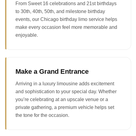
From Sweet 16 celebrations and 21st birthdays
to 30th, 40th, 50th, and milestone birthday
events, our Chicago birthday limo service helps
make every occasion feel more memorable and
enjoyable.
Make a Grand Entrance
Arriving in a luxury limousine adds excitement
and sophistication to your special day. Whether
you’re celebrating at an upscale venue or a
private gathering, a premium vehicle helps set
the tone for the occasion.