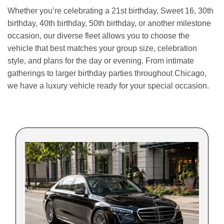
Whether you’re celebrating a 21st birthday, Sweet 16, 30th
birthday, 40th birthday, 50th birthday, or another milestone
occasion, our diverse fleet allows you to choose the
vehicle that best matches your group size, celebration
style, and plans for the day or evening. From intimate
gatherings to larger birthday parties throughout Chicago,
we have a luxury vehicle ready for your special occasion.