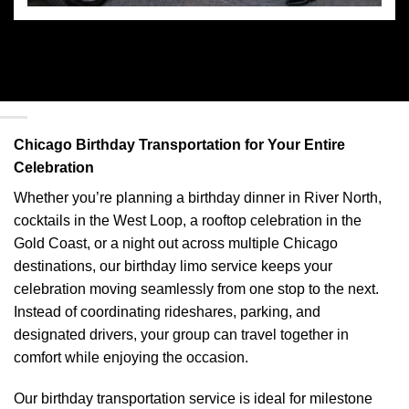
Chicago Birthday Transportation for Your Entire
Celebration
Whether you’re planning a birthday dinner in River North,
cocktails in the West Loop, a rooftop celebration in the
Gold Coast, or a night out across multiple Chicago
destinations, our birthday limo service keeps your
celebration moving seamlessly from one stop to the next.
Instead of coordinating rideshares, parking, and
designated drivers, your group can travel together in
comfort while enjoying the occasion.
Our birthday transportation service is ideal for milestone