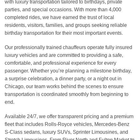
with luxury transportation tailored to birthdays, private
parties, and special occasions. With more than 4,000
completed rides, we have earned the trust of local
residents, visitors, families, and groups seeking reliable
birthday transportation for their most important events.
Our professionally trained chauffeurs operate fully insured
luxury vehicles and are committed to providing a safe,
comfortable, and professional experience for every
passenger. Whether you’re planning a milestone birthday,
a surprise celebration, a dinner party, or a night out in
Chicago, our team works behind the scenes to ensure
transportation is coordinated smoothly from beginning to
end.
Available 24/7, we offer transparent pricing and a premium
fleet that includes Rolls-Royce vehicles, Mercedes-Benz
S-Class sedans, luxury SUVs, Sprinter Limousines, and
Stretch Limousines. From River North and Fulton Market to