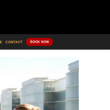
E
CONTACT
BOOK NOW