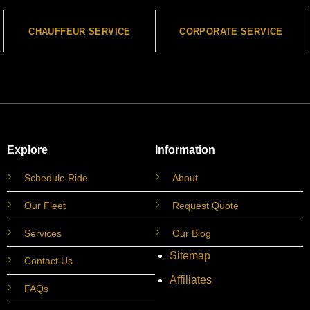
CHAUFFEUR SERVICE
CORPORATE SERVICE
Explore
Information
Schedule Ride
About
Our Fleet
Request Quote
Services
Our Blog
Sitemap
Contact Us
Affiliates
FAQs