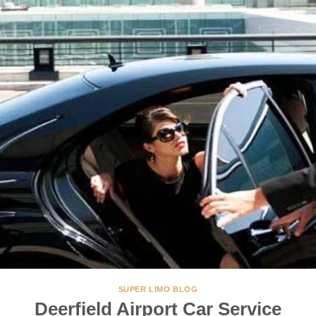
SUPER LIMO BLOG
Deerfield Airport Car Service