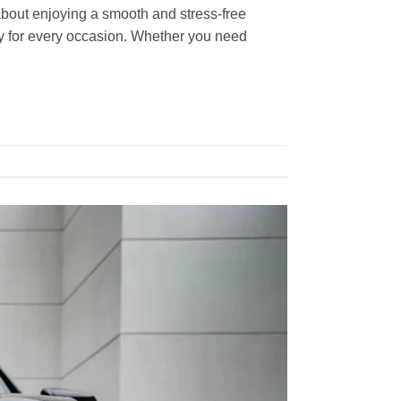
s about enjoying a smooth and stress-free
ity for every occasion. Whether you need