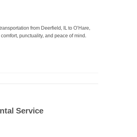
ansportation from Deerfield, IL to O’Hare,
 comfort, punctuality, and peace of mind.
ntal Service