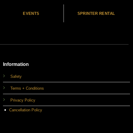
EVENTS
SPRINTER RENTAL
Information
Safety
Terms + Conditions
Privacy Policy
Cancellation Policy