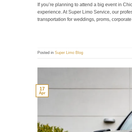
If you’re planning to attend a big event in Chi
experience. At Super Limo Service, our profess
transportation for weddings, proms, corporate
Posted in
Super Limo Blog
17
Apr