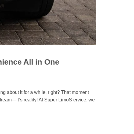
ience All in One
 about it for a while, right? That moment
 dream—it’s reality! At Super LimoS ervice, we