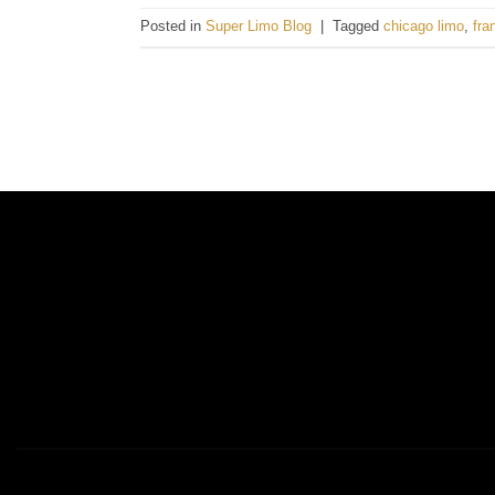
Posted in
Super Limo Blog
|
Tagged
chicago limo
,
fra