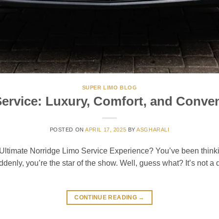
SUPER LIMO BLOG
ervice: Luxury, Comfort, and Conven
POSTED ON
APRIL 17, 2025
BY
ASGHARALI
imate Norridge Limo Service Experience? You’ve been thinking
denly, you’re the star of the show. Well, guess what? It’s not a
CONTINUE READING
→