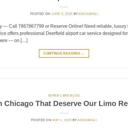
POSTED ON
JUNE 3, 2025
BY
ASGHARALI
y — Call 7867867799 or Reserve Online! Need reliable, luxury tr
ce offers professional Deerfield airport car service designed for
there — on […]
CONTINUE READING
→
SUPER LIMO BLOG
n Chicago That Deserve Our Limo Re
POSTED ON
MAY 1, 2025
BY
ASGHARALI