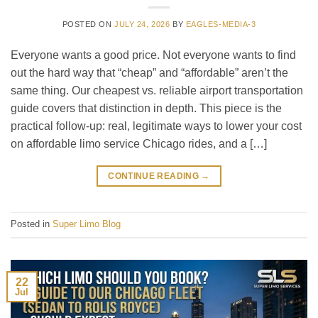
POSTED ON
JULY 24, 2026
BY
EAGLES-MEDIA-3
Everyone wants a good price. Not everyone wants to find
out the hard way that “cheap” and “affordable” aren’t the
same thing. Our cheapest vs. reliable airport transportation
guide covers that distinction in depth. This piece is the
practical follow-up: real, legitimate ways to lower your cost
on affordable limo service Chicago rides, and a […]
CONTINUE READING
→
Posted in
Super Limo Blog
22
Jul