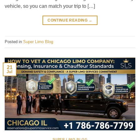
vehicle, so you can match your trip to […]
CONTINUE READING
→
Posted in
Super Limo Blog
21
Jul
SUPER LIMO BLOG