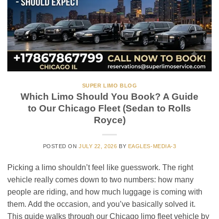
SUPER LIMO BLOG
Which Limo Should You Book? A Guide
to Our Chicago Fleet (Sedan to Rolls
Royce)
POSTED ON
JULY 22, 2026
BY
EAGLES-MEDIA-3
Picking a limo shouldn’t feel like guesswork. The right
vehicle really comes down to two numbers: how many
people are riding, and how much luggage is coming with
them. Add the occasion, and you’ve basically solved it.
This guide walks through our Chicago limo fleet vehicle by