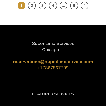
1
2
3
4
…
9
Super Limo Services
Chicago IL
reservations@superlimoservice.com
+17867867799
FEATURED SERVICES