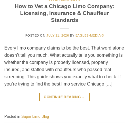
How to Vet a Chicago Limo Company:
Licensing, Insurance & Chauffeur
Standards
POSTED ON
JULY 21, 2026
BY
EAGLES-MEDIA-3
Every limo company claims to be the best. That word alone
doesn’t tell you much. What actually tells you something is
whether the company is properly licensed, properly
insured, and staffed with chauffeurs who passed real
screening. This guide shows you exactly what to check. If
you’re trying to find the best limo service Chicago […]
CONTINUE READING
→
Posted in
Super Limo Blog