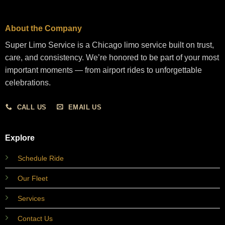
About the Company
Super Limo Service is a Chicago limo service built on trust,
care, and consistency. We’re honored to be part of your most
important moments — from airport rides to unforgettable
celebrations.
CALL US
EMAIL US
Explore
Schedule Ride
Our Fleet
Services
Contact Us