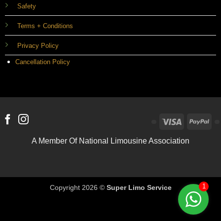
Safety
Terms + Conditions
Privacy Policy
Cancellation Policy
Visa
Pa
A Member Of National Limousine Association
1
Copyright 2026 ©
Super Limo Service
Optimized by Seraphinite Accelerator
Turns on site high speed to be attractive for people and search engines.