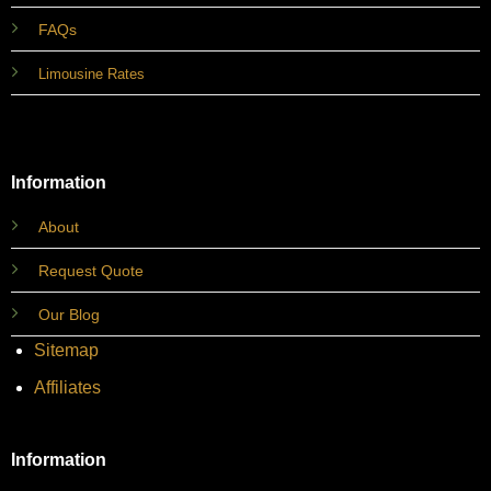
FAQs
Limousine Rates
Information
About
Request Quote
Our Blog
Sitemap
Affiliates
Information