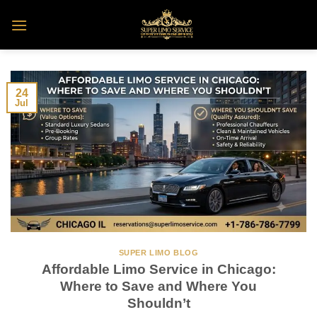
Skip
to
content
24
Jul
SUPER LIMO BLOG
Affordable Limo Service in Chicago:
Where to Save and Where You
Shouldn’t