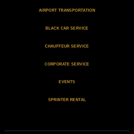
AIRPORT TRANSPORTATION
BLACK CAR SERVICE
CHAUFFEUR SERVICE
CORPORATE SERVICE
EVENTS
SPRINTER RENTAL