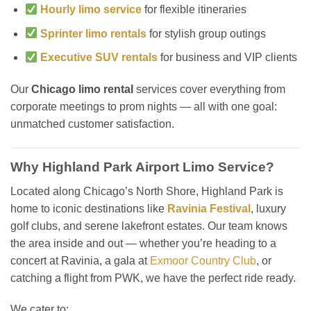
Hourly limo service
for flexible itineraries
Sprinter limo rentals
for stylish group outings
Executive SUV rentals
for business and VIP clients
Our
Chicago limo rental
services cover everything from
corporate meetings to prom nights — all with one goal:
unmatched customer satisfaction.
Why Highland Park Airport Limo Service?
Located along Chicago’s North Shore, Highland Park is
home to iconic destinations like
Ravinia Festival
, luxury
golf clubs, and serene lakefront estates. Our team knows
the area inside and out — whether you’re heading to a
concert at Ravinia, a gala at
Exmoor Country Club
, or
catching a flight from PWK, we have the perfect ride ready.
We cater to: