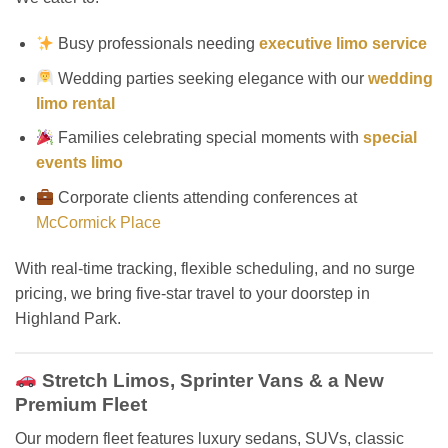
Busy professionals needing
executive limo service
Wedding parties seeking elegance with our
wedding
limo rental
Families celebrating special moments with
special
events limo
Corporate clients attending conferences at
McCormick Place
With real-time tracking, flexible scheduling, and no surge
pricing, we bring five-star travel to your doorstep in
Highland Park.
Stretch Limos, Sprinter Vans & a New
Premium Fleet
Our modern fleet features luxury sedans, SUVs, classic