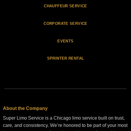
CHAUFFEUR SERVICE
CORPORATE SERVICE
EVENTS
SPRINTER RENTAL
About the Company
Super Limo Service is a Chicago limo service built on trust,
care, and consistency. We’re honored to be part of your most