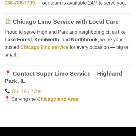
786-786-7799
— our team is available 24/7 to serve you.
Chicago Limo Service with Local Care
Proud to serve Highland Park and neighboring cities like
Lake Forest
,
Kenilworth
, and
Northbrook
, we’re your
trusted
Chicago limo service
for every occasion — big or
small.
Contact Super Limo Service – Highland
Park, IL
786-786-7799
Serving the
Chicagoland Area