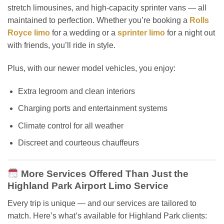
stretch limousines, and high-capacity sprinter vans — all
maintained to perfection. Whether you’re booking a
Rolls
Royce limo
for a wedding or a
sprinter limo
for a night out
with friends, you’ll ride in style.
Plus, with our newer model vehicles, you enjoy:
Extra legroom and clean interiors
Charging ports and entertainment systems
Climate control for all weather
Discreet and courteous chauffeurs
More Services Offered Than Just the
Highland Park Airport Limo Service
Every trip is unique — and our services are tailored to
match. Here’s what’s available for Highland Park clients: