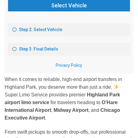
When it comes to reliable, high-end airport transfers in
Highland Park, you deserve more than just a ride.
Super Limo Service provides premier
Highland Park
airport limo service
for travelers heading to
O’Hare
International Airport
,
Midway Airport
, and
Chicago
Executive Airport
.
From swift pickups to smooth drop-offs, our professional