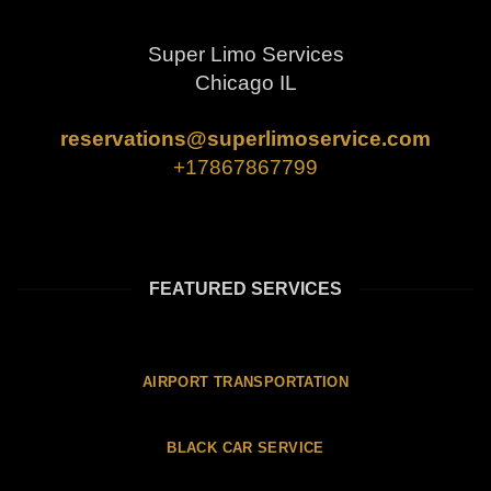
Super Limo Services
Chicago IL
reservations@superlimoservice.com
+17867867799
FEATURED SERVICES
AIRPORT TRANSPORTATION
BLACK CAR SERVICE