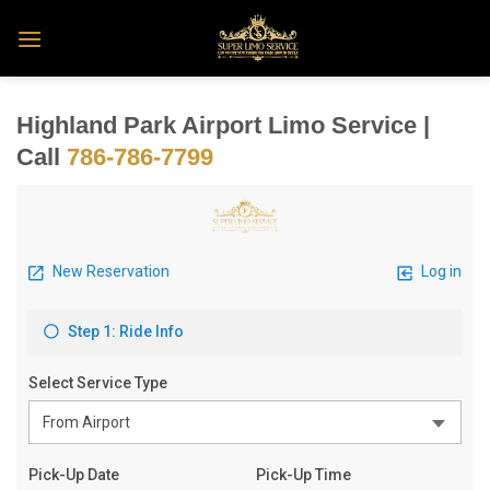
Skip
to
content
Highland Park Airport Limo Service |
Call
786-786-7799