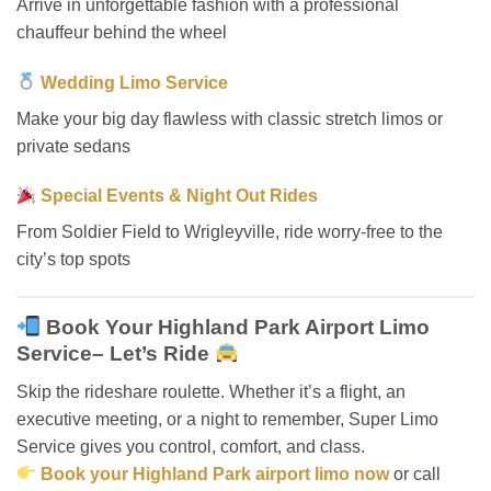
Arrive in unforgettable fashion with a professional
chauffeur behind the wheel
Wedding Limo Service
Make your big day flawless with classic stretch limos or
private sedans
Special Events & Night Out Rides
From Soldier Field to Wrigleyville, ride worry-free to the
city’s top spots
Book Your Highland Park Airport Limo
Service– Let’s Ride
Skip the rideshare roulette. Whether it’s a flight, an
executive meeting, or a night to remember, Super Limo
Service gives you control, comfort, and class.
Book your Highland Park airport limo now
or call