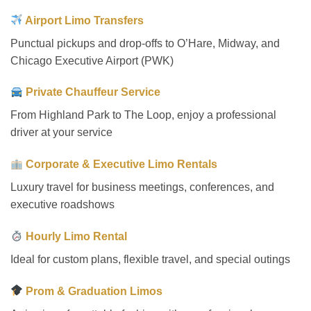
Airport Limo Transfers
Punctual pickups and drop-offs to O’Hare, Midway, and
Chicago Executive Airport (PWK)
Private Chauffeur Service
From Highland Park to The Loop, enjoy a professional
driver at your service
Corporate & Executive Limo Rentals
Luxury travel for business meetings, conferences, and
executive roadshows
Hourly Limo Rental
Ideal for custom plans, flexible travel, and special outings
Prom & Graduation Limos