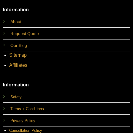
Information
About
Request Quote
Our Blog
Sitemap
Affiliates
Information
Safety
Terms + Conditions
Privacy Policy
Cancellation Policy