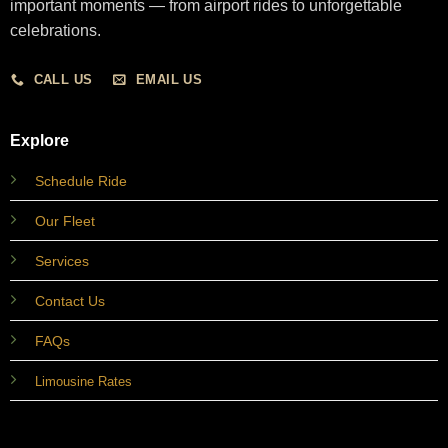
important moments — from airport rides to unforgettable
celebrations.
CALL US
EMAIL US
Explore
Schedule Ride
Our Fleet
Services
Contact Us
FAQs
Limousine Rates