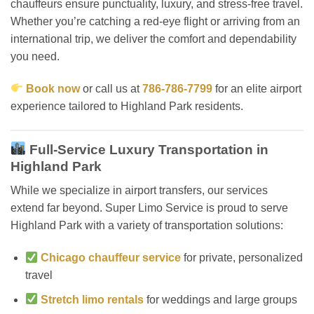
chauffeurs ensure punctuality, luxury, and stress-free travel.
Whether you’re catching a red-eye flight or arriving from an
international trip, we deliver the comfort and dependability
you need.
Book now
or call us at
786-786-7799
for an elite airport
experience tailored to Highland Park residents.
Full-Service Luxury Transportation in
Highland Park
While we specialize in airport transfers, our services
extend far beyond. Super Limo Service is proud to serve
Highland Park with a variety of transportation solutions:
Chicago chauffeur service
for private, personalized
travel
Stretch limo rentals
for weddings and large groups